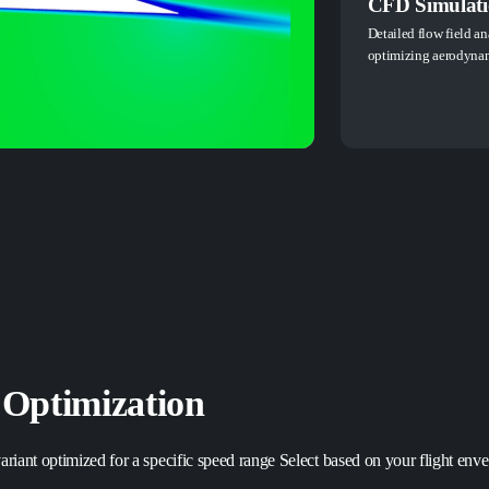
CFD Simulatio
Detailed flow field an
optimizing aerodynam
 Optimization
riant optimized for a specific speed range Select based on your flight envel