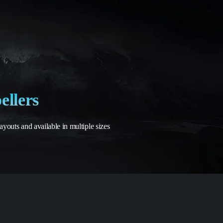
ellers
outs and available in multiple sizes