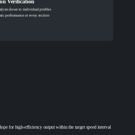
n Verification
alysis down to individual profiles
ic performance at every section
ope for high-efficiency output within the target speed interval