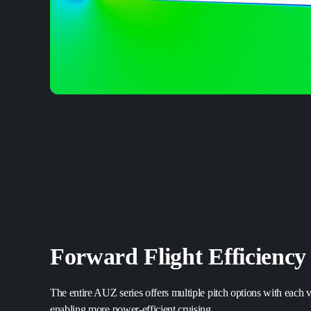
Forward Flight Efficiency
The entire AUZ series offers multiple pitch options with each va
enabling more power-efficient cruising