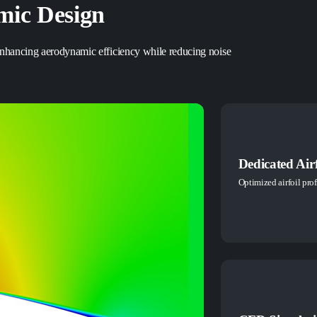
ic Design
 enhancing aerodynamic efficiency while reducing noise
Dedicated Airf
Optimized airfoil prof