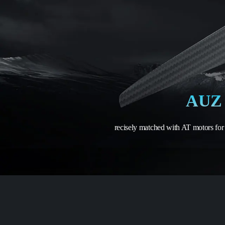
AUZ 
recisely matched with AT motors for