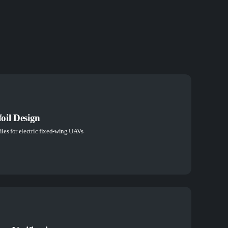
oil Design
iles for electric fixed-wing UAVs