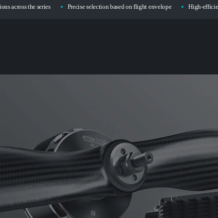
ons across the series
Precise selection based on flight envelope
High-effici