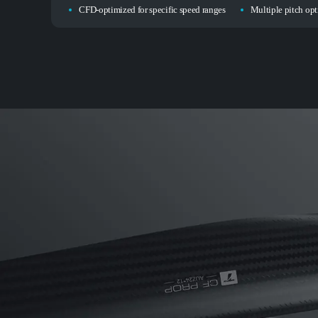
CFD-optimized for specific speed ranges
Multiple pitch opti