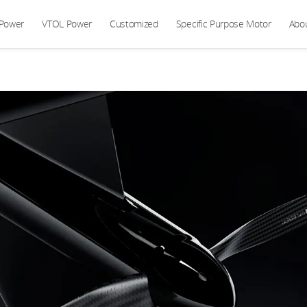
 Power
VTOL Power
Customized
Specific Purpose Motor
Abo