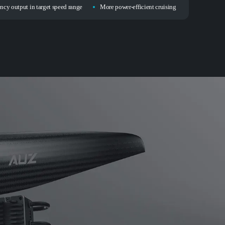
ency output in target speed range
More power-efficient cruising