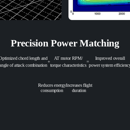
Precision Power Matching
Optimized chord length and
AT motor RPM/
Improved overall
+
=
angle of attack combination
torque characteristics
power system efficienc
Reduces energy
Increases flight
consumption
duration