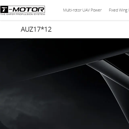
Multi-rotor UAV Power
Fixed Wing
AUZ17*12