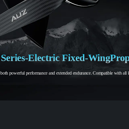
Series
-
Electric Fixed-Wing
Prop
 both powerful performance and extended endurance. Compatible with all lay