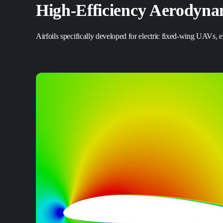
High-Efficiency
Aerodynam
Airfoils specifically developed for electric fixed-wing UAVs,