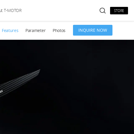
ut T-MOTOR
STORE
INQUIRE NOW
Features
Parameter
Photos