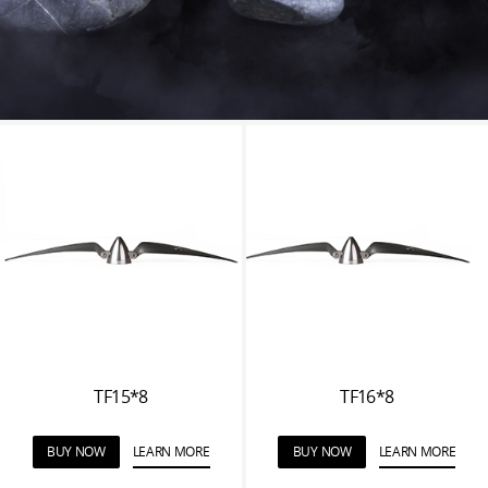
TF15*8
TF16*8
BUY NOW
LEARN MORE
BUY NOW
LEARN MORE