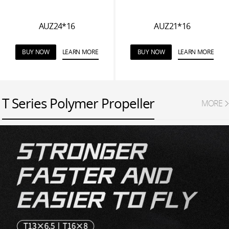
AUZ24*16
AUZ21*16
BUY NOW
LEARN MORE
BUY NOW
LEARN MORE
T Series Polymer Propeller
MORE