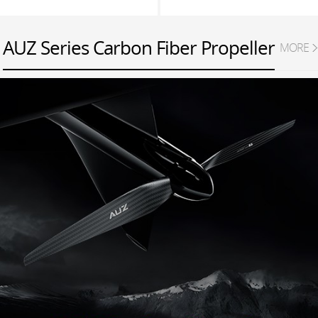
AUZ Series Carbon Fiber Propeller
MORE