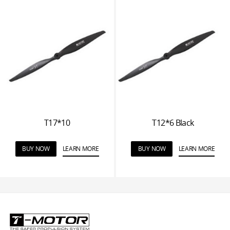
T17*10
T12*6 Black
BUY NOW
LEARN MORE
BUY NOW
LEARN MORE