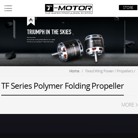
STORE
Home
/
Fixed Wing Power
/
Propellers
/
TF Series Polymer Folding Propeller
MORE