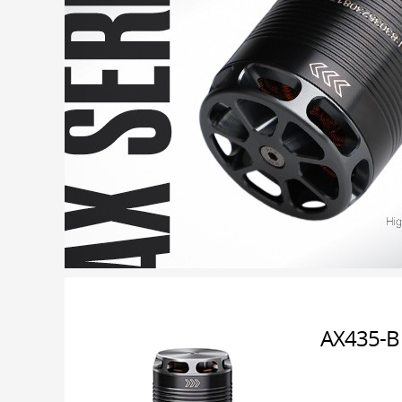
AX435-B