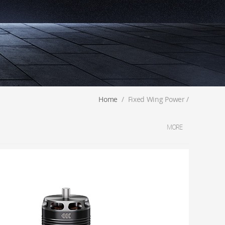
Home
/
Fixed Wing Power
/
MORE