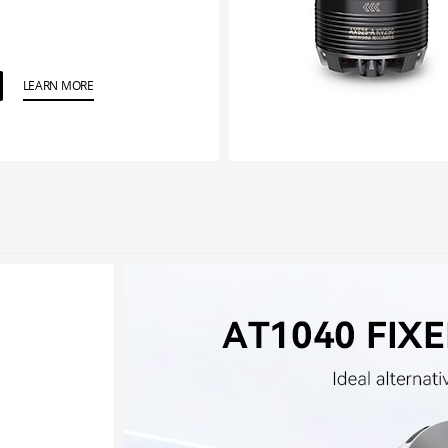
LEARN MORE