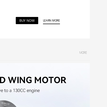
BUY NOW
LEARN MORE
MORE