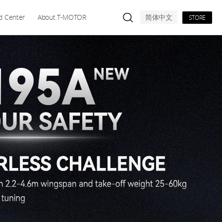
d Center
About T-MOTOR
简体中文
STORE