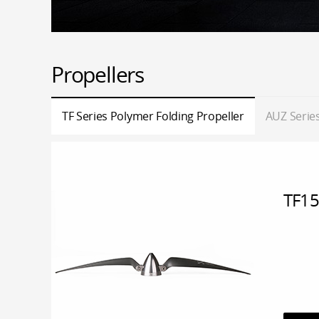
Propellers
TF Series Polymer Folding Propeller
AUZ Series
TF15