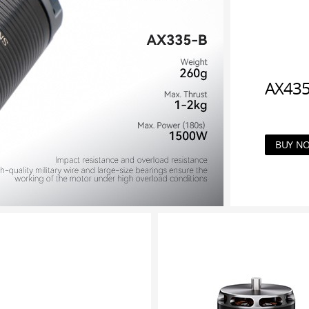
AX435
BUY N