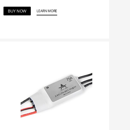
BUY NOW
LEARN MORE