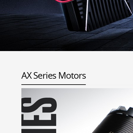
AX Series Motors