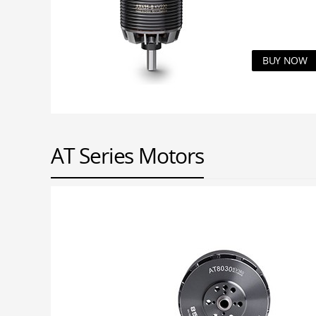
BUY NOW
AT Series Motors