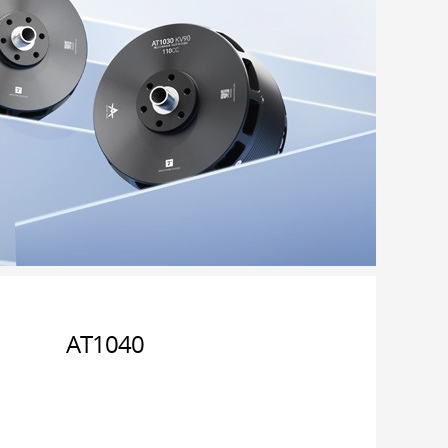
AT1040