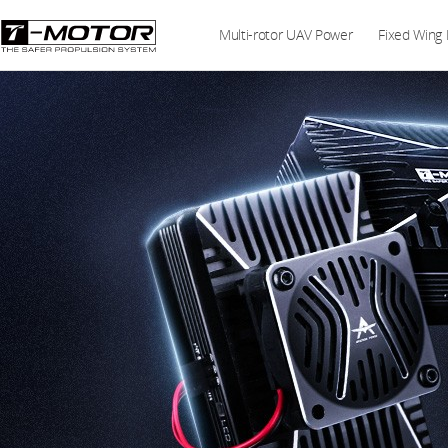
Multi-rotor UAV Power
Fixed Wing