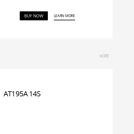
BUY NOW
LEARN MORE
MORE
AT195A 14S