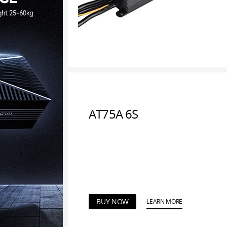
AT75A 6S
BUY NOW
LEARN MORE