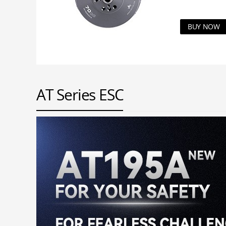
BUY NOW
AT Series ESC