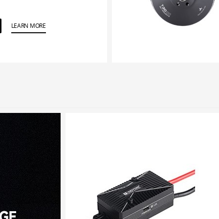
LEARN MORE