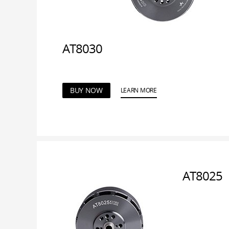
AT8030
BUY NOW
LEARN MORE
AT8025