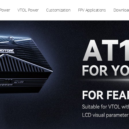
 Power
VTOL Power
Customization
FPV Applications
Downloa