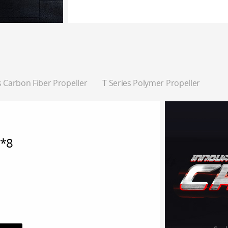
 Carbon Fiber Propeller
T Series Polymer Propeller
*8