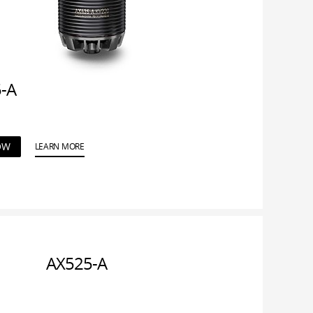
-A
OW
LEARN MORE
AX525-A