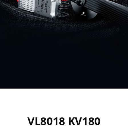
VL8018 KV180