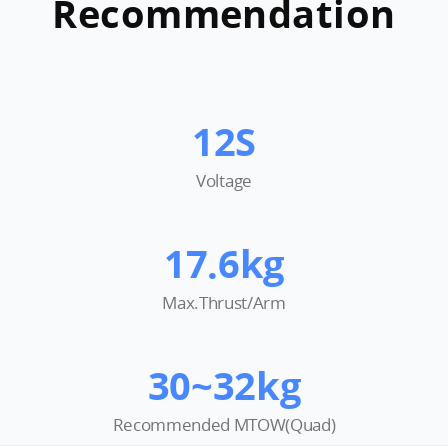
Recommendation
12S
Voltage
17.6kg
Max.Thrust/Arm
30~32kg
Recommended MTOW(Quad)