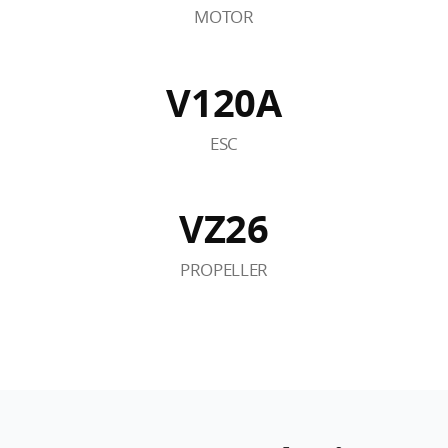
MOTOR
V120A
ESC
VZ26
PROPELLER