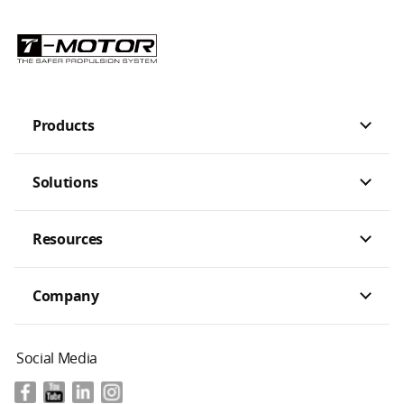
Products
Solutions
Resources
Company
Social Media