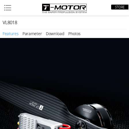
STORE
VL8018
Features
Parameter
Download
Photos