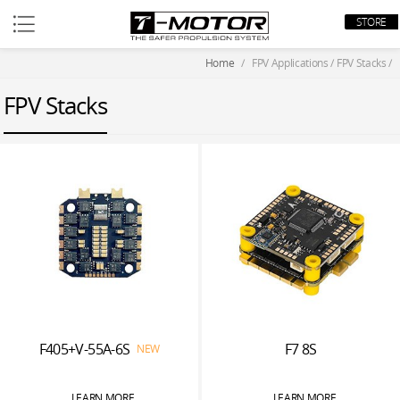
STORE
Home
/
FPV Applications
/
FPV Stacks
/
FPV Stacks
F405+V-55A-6S
F7 8S
NEW
LEARN MORE
LEARN MORE