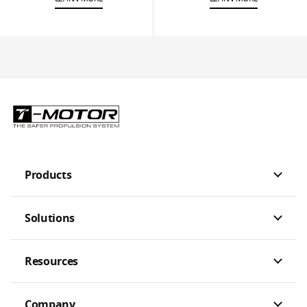
Products
Solutions
Resources
Company