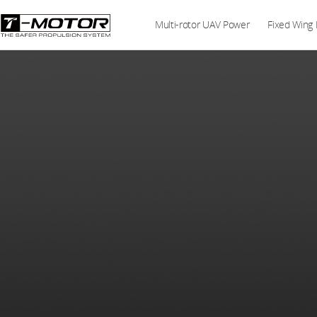
Multi-rotor UAV Power
Fixed Wing