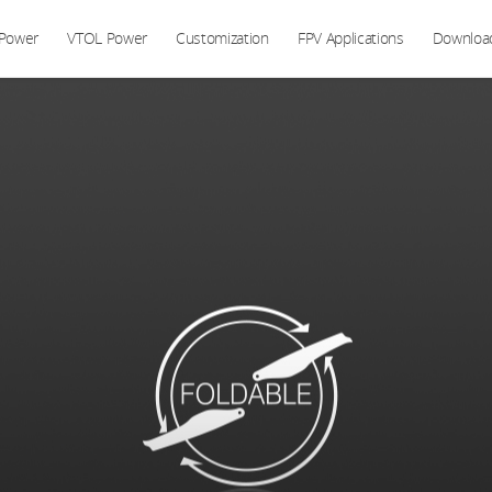
 Power
VTOL Power
Customization
FPV Applications
Downloa