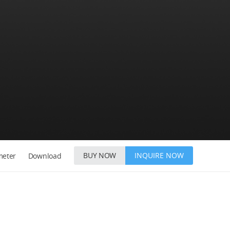
BUY NOW
INQUIRE NOW
meter
Download