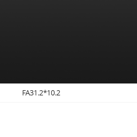
FA31.2*10.2