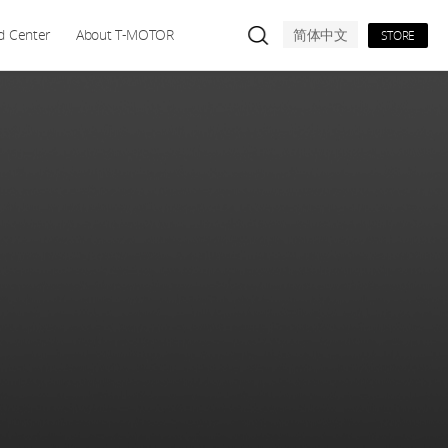
d Center
About T-MOTOR
简体中文
STORE