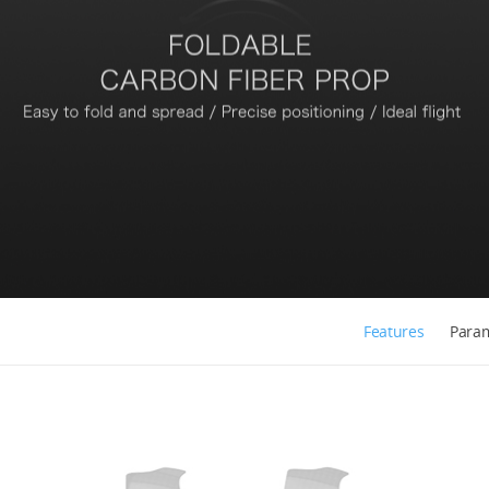
Features
Para