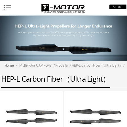
STORE
Home
/
Multi-rotor UAV Power
/
Propeller
/
HEP-L Carbon Fiber（Ultra Light）
/
HEP-L Carbon Fiber（Ultra Light）