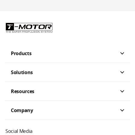
Products
Solutions
Resources
Company
Social Media