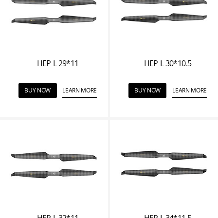
HEP-L 29*11
HEP-L 30*10.5
BUY NOW
LEARN MORE
BUY NOW
LEARN MORE
HEP-L 32*11
HEP-L 34*11.5