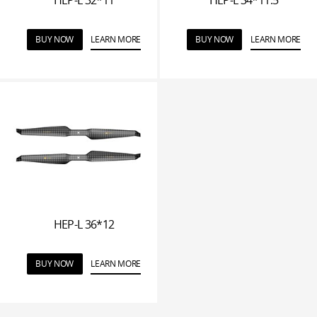
BUY NOW
LEARN MORE
BUY NOW
LEARN MORE
HEP-L 36*12
BUY NOW
LEARN MORE