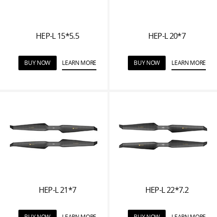
HEP-L 15*5.5
HEP-L 20*7
BUY NOW
LEARN MORE
BUY NOW
LEARN MORE
HEP-L 21*7
HEP-L 22*7.2
BUY NOW
LEARN MORE
BUY NOW
LEARN MORE