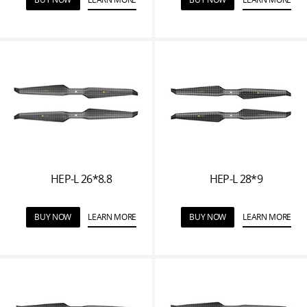
HEP-L 26*8.8
HEP-L 28*9
BUY NOW
LEARN MORE
BUY NOW
LEARN MORE