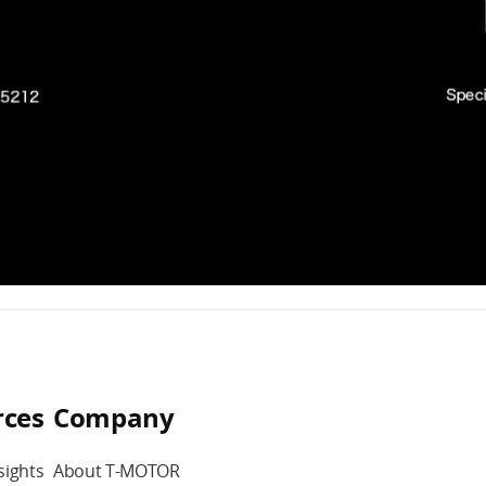
rces
Company
sights
About T-MOTOR