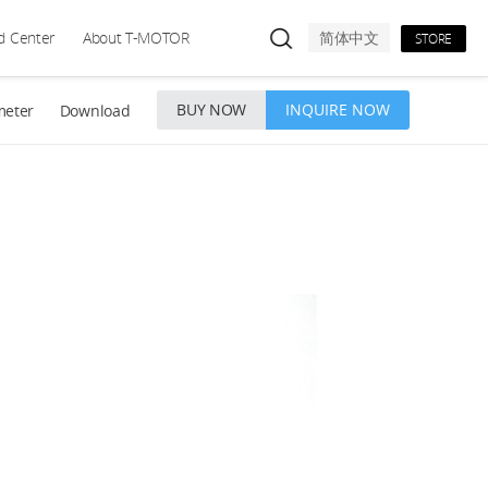
d Center
About T-MOTOR
简体中文
STORE
BUY NOW
INQUIRE NOW
meter
Download