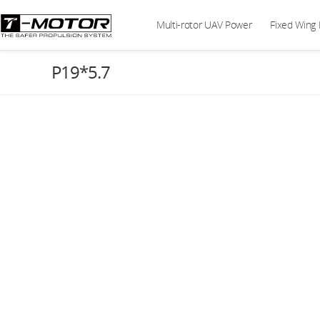
Multi-rotor UAV Power
Fixed Wing
P19*5.7