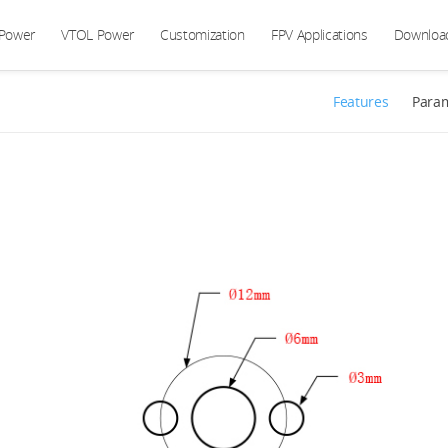
 Power
VTOL Power
Customization
FPV Applications
Downloa
Features
Para