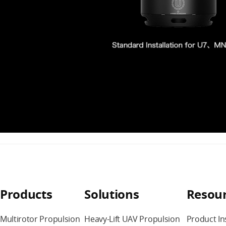
Products
Solutions
Resou
Multirotor Propulsion
Heavy-Lift UAV Propulsion
Product In