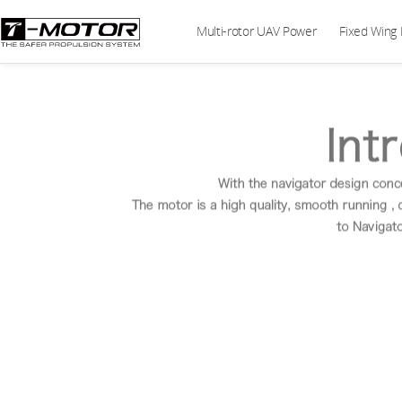
Multi-rotor UAV Power
Fixed Wing