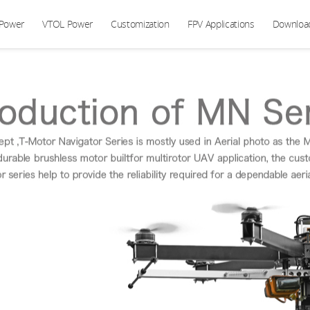
 Power
VTOL Power
Customization
FPV Applications
Downloa