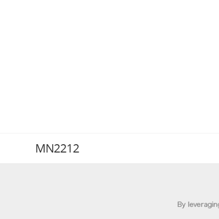
MN2212