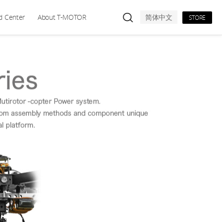
d Center
About T-MOTOR
简体中文
STORE