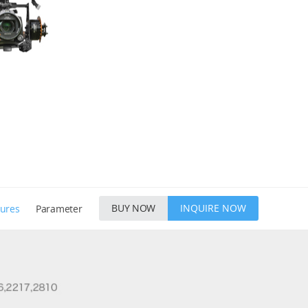
BUY NOW
INQUIRE NOW
tures
Parameter