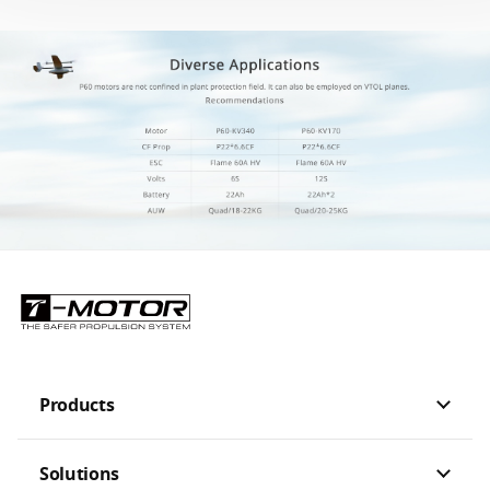
Products
Solutions