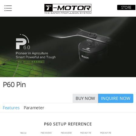
STORE
P60 Pin
BUY NOW
INQUIRE NOW
Features
Parameter