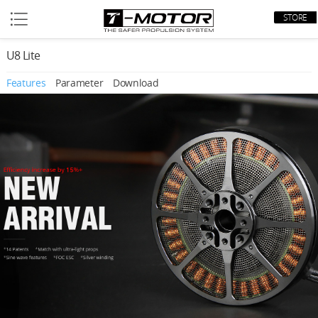
STORE
U8 Lite
Features
Parameter
Download