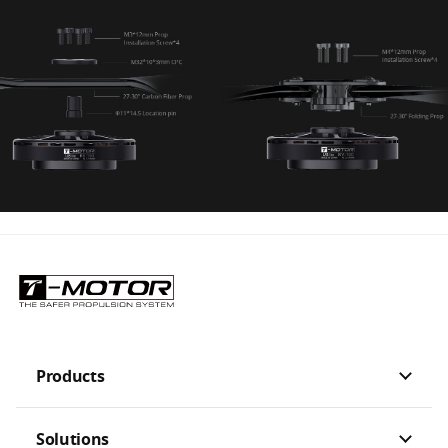
Products
Solutions