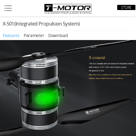
STORE
X-501(Integrated Propulsion System)
Features
Parameter
Download