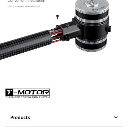
Products