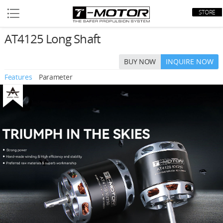
STORE
AT4125 Long Shaft
BUY NOW
INQUIRE NOW
Features
Parameter