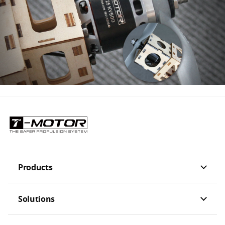
Products
Solutions