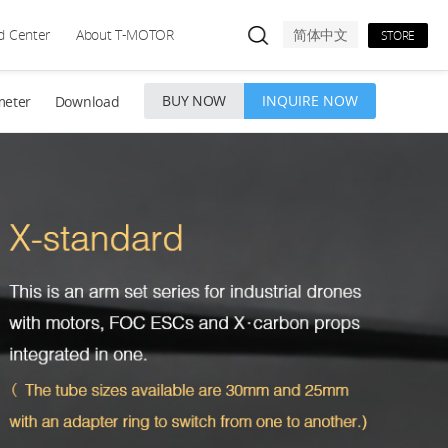
d Center
About T-MOTOR
简体中文
STORE
BUY NOW
INQUIRE NOW
meter
Download