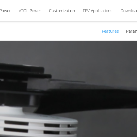
 Power
VTOL Power
Customization
FPV Applications
Downloa
Features
Para