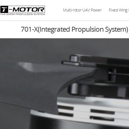
Multi-rotor UAV Power
Fixed Wing
701-X(Integrated Propulsion System)