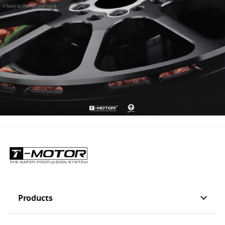
Products