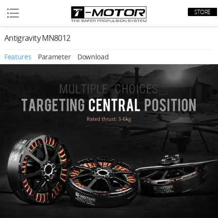
STORE
Antigravity MN8012
Features
Parameter
Download