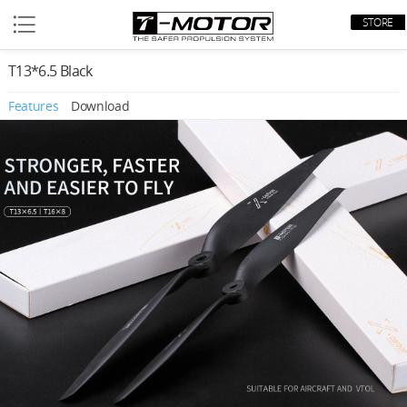
STORE
T13*6.5 Black
Features
Download