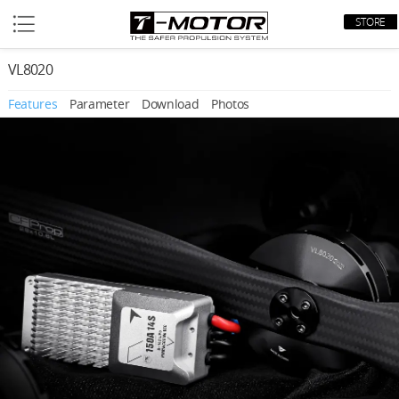
STORE
VL8020
Features
Parameter
Download
Photos