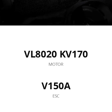
VL8020 KV170
MOTOR
V150A
ESC