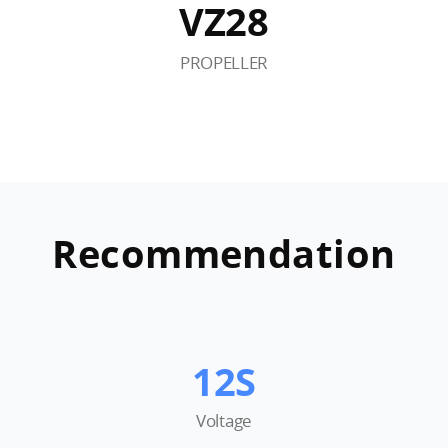
VZ28
PROPELLER
Recommendation
12S
Voltage