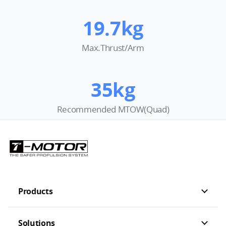
19.7kg
Max.Thrust/Arm
35kg
Recommended MTOW(Quad)
Products
Solutions