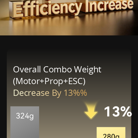
Overall Combo Weight
(Motor+Prop+ESC)
Decrease By 13%%