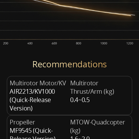
Recommendations
Multirotor Motor/KV
Multirotor
AIR2213/KV1000
Thrust/Arm (kg)
(Quick-Release
0.4~0.5
Version)
Propeller
MTOW-Quadcopter
MF9545 (Quick-
(kg)
Release Version)
1.6~2.0