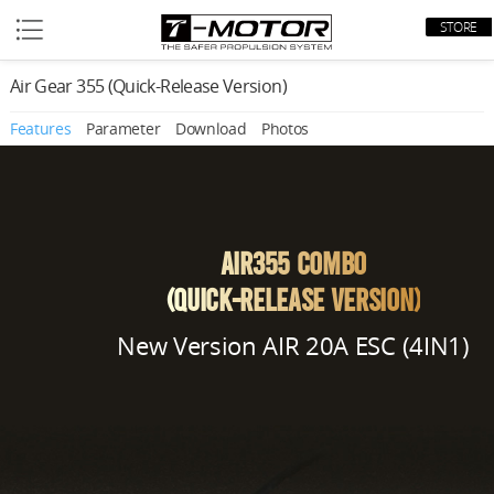
STORE
Air Gear 355 (Quick-Release Version)
Features
Parameter
Download
Photos
AIR355 Combo
(Quick-Release Version)
New Version AIR 20A ESC (4IN1)