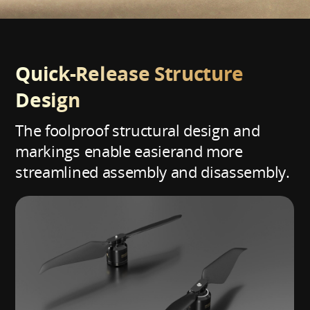
Quick-Release Structure
Design
The foolproof structural design and
markings enable easier
and more
streamlined assembly and disassembly.