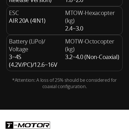
ESC
MTOW-Hexacopter
AIR 20A (4IN1)
(kg)
2.4~3.0
Battery (LiPo)/
MOTW-Octocopter
Voltage
(kg)
3~4S
3.2~4.0 (Non-Coaxial)
(4.2V/PC)/12.6~16V
*Attention: A loss of 25% should be considered for
coaxial configuration.