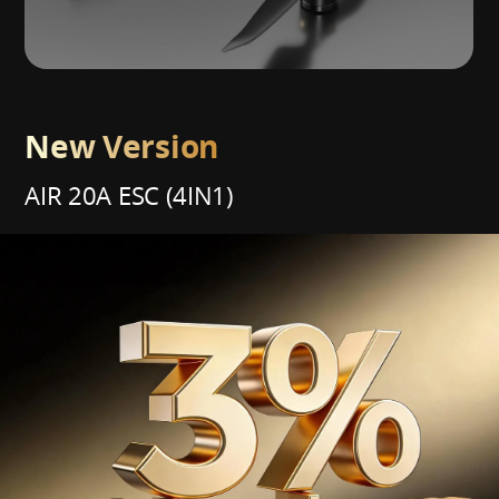
New Version
AIR 20A ESC (4IN1)