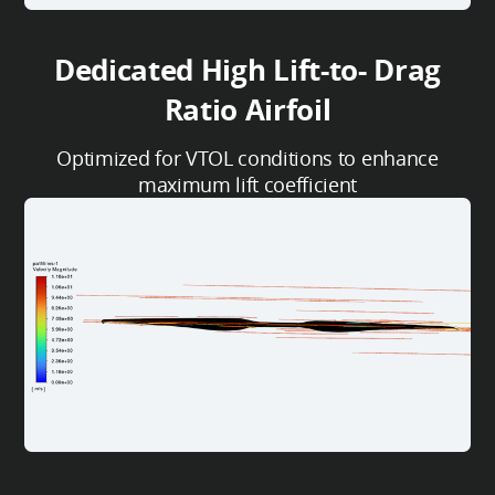
Dedicated High Lift-to- Drag
Ratio Airfoil
Optimized for VTOL conditions to enhance
maximum lift coefficient