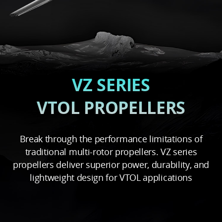
VZ SERIES
VTOL PROPELLERS
Break through the performance limitations of
traditional multi-rotor propellers. VZ series
propellers deliver superior power, durability, and
lightweight design for VTOL applications