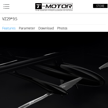
STORE
VZ29*9.5
Features
Parameter
Download
Photos