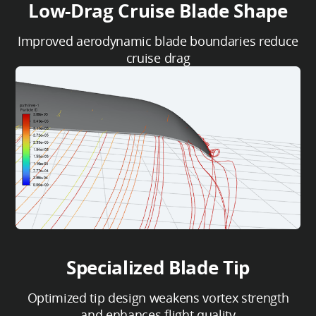
Low-Drag Cruise Blade Shape
Improved aerodynamic blade boundaries reduce
cruise drag
Specialized Blade Tip
Optimized tip design weakens vortex strength
and enhances flight quality