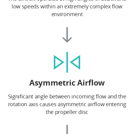
low speeds within an extremely complex flow
environment
Asymmetric Airflow
Significant angle between incoming flow and the
rotation axis causes asymmetric airflow entering
the propeller disc