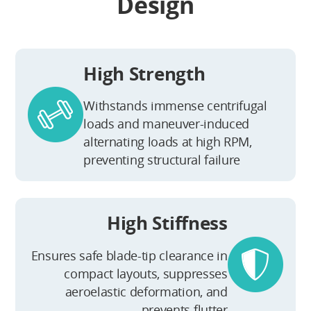
Design
High Strength
Withstands immense centrifugal
loads and maneuver-induced
alternating loads at high RPM,
preventing structural failure
High Stiffness
Ensures safe blade-tip clearance in
compact layouts, suppresses
aeroelastic deformation, and
prevents flutter