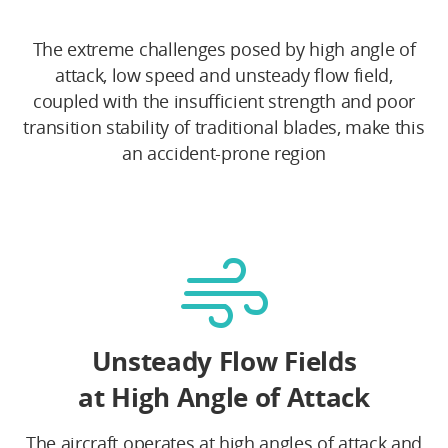
The extreme challenges posed by high angle of
attack, low speed and unsteady flow field,
coupled with the insufficient strength and poor
transition stability of traditional blades, make this
an accident-prone region
Unsteady Flow Fields
at High Angle of Attack
The aircraft operates at high angles of attack and