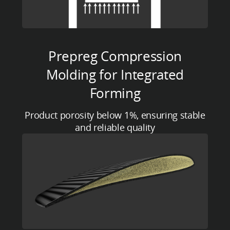
Prepreg Compression
Molding for Integrated
Forming
Product porosity below 1%, ensuring stable
and reliable quality