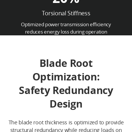
Torsional Stiffness
Optimized power transmission efficiency
reduces energy loss during operation
Blade Root
Optimization:
Safety Redundancy
Design
The blade root thickness is optimized to provide
structural redundancy while reducing loads on