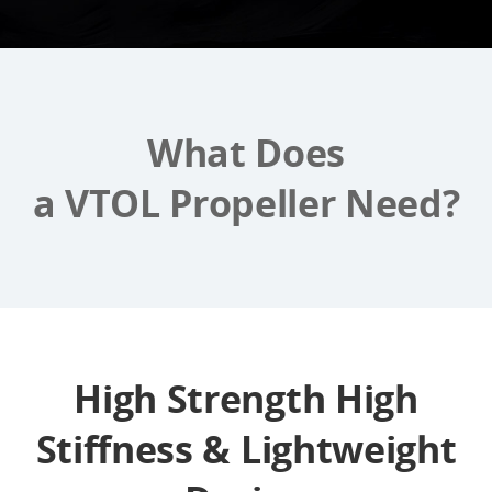
What Does
a VTOL Propeller Need?
High Strength High
Stiffness & Lightweight