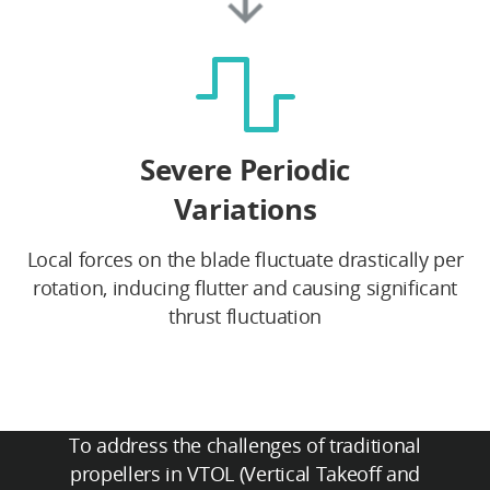
Severe Periodic
Variations
Local forces on the blade fluctuate drastically per
rotation, inducing flutter and causing significant
thrust fluctuation
To address the challenges of traditional
propellers in VTOL (Vertical Takeoff and