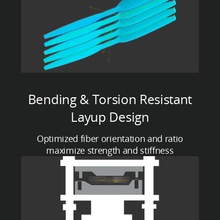
Bending & Torsion Resistant
Layup Design
Optimized fiber orientation and ratio
maximize strength and stiffness