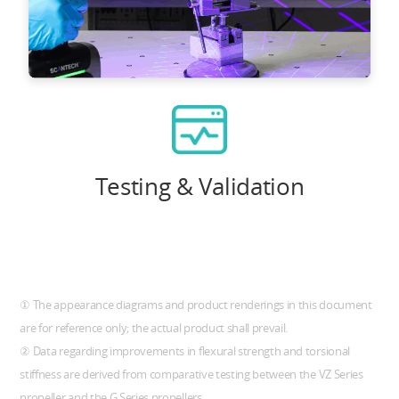
Testing & Validation
① The appearance diagrams and product renderings in this document
are for reference only; the actual product shall prevail.
② Data regarding improvements in flexural strength and torsional
stiffness are derived from comparative testing between the VZ Series
propeller and the G Series propellers.