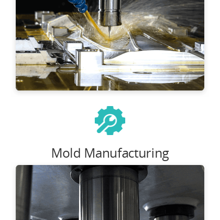
Mold Manufacturing