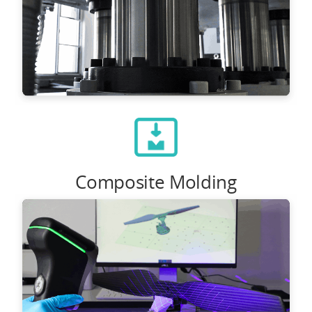
Composite Molding