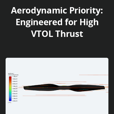
Aerodynamic Priority:
Engineered for High
VTOL Thrust