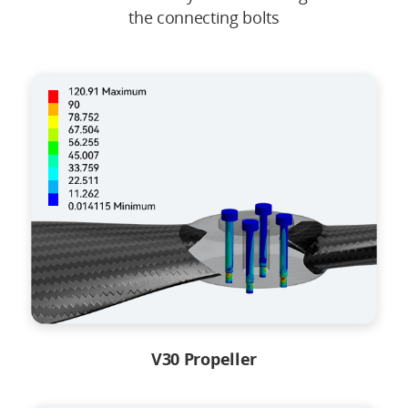
the connecting bolts
V30 Propeller