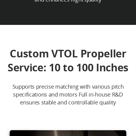
Custom VTOL Propeller
Service: 10 to 100 Inches
Supports precise matching with various pitch
specifications and motors Full in-house R&D
ensures stable and controllable quality