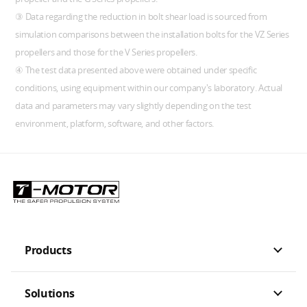
③ Data regarding the reduction in bolt shear load is sourced from
simulation comparisons between the installation bolts for the VZ Series
propellers and those for the V Series propellers.
④ The test data presented above were obtained under specific
conditions, using equipment within our company's laboratory. Actual
data and parameters may vary slightly depending on the test
environment, platform, software, and other factors.
Products
Solutions