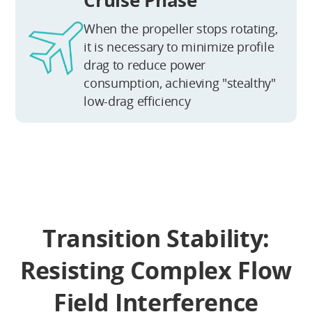
When the propeller stops rotating,
it is necessary to minimize profile
drag to reduce power
consumption, achieving "stealthy"
low-drag efficiency
Transition Stability:
Resisting Complex Flow
Field Interference