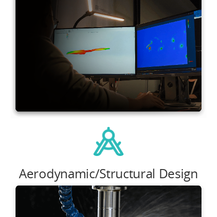
Aerodynamic/Structural Design