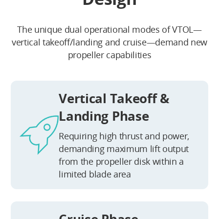
The unique dual operational modes of VTOL—
vertical takeoff/landing and cruise—demand new
propeller capabilities
Vertical Takeoff &
Landing Phase
Requiring high thrust and power,
demanding maximum lift output
from the propeller disk within a
limited blade area
Cruise Phase