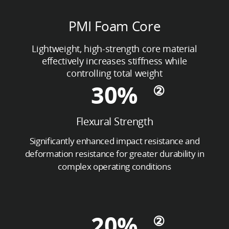
PMI Foam Core
Lightweight, high-strength core material
effectively increases stiffness while
controlling total weight
30%
Flexural Strength
Significantly enhanced impact resistance and
deformation resistance for greater durability in
complex operating conditions
20%