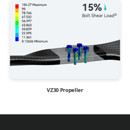
VZ30 Propeller