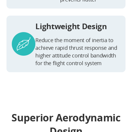
Lightweight Design
Reduce the moment of inertia to
achieve rapid thrust response and
higher attitude control bandwidth
for the flight control system
Superior Aerodynamic
Design