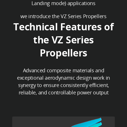
Landing mode) applications
we introduce the VZ Series Propellers
Technical Features of
the VZ Series
Propellers
Advanced composite materials and
exceptional aerodynamic design work in
synergy to ensure consistently efficient,
reliable, and controllable power output