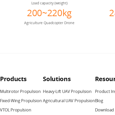
Load capacity (weight)
200~220kg
2
Agriculture
Quadcopter Drone
Products
Solutions
Resou
Multirotor Propulsion
Heavy-Lift UAV Propulsion
Product In
Fixed-Wing Propulsion
Agricultural UAV Propulsion
Blog
VTOL Propulsion
Download 