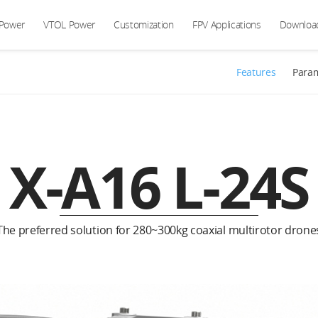
 Power
VTOL Power
Customization
FPV Applications
Downloa
Features
Para
X-A16 L-24S
The preferred solution for 280~300kg coaxial multirotor drone