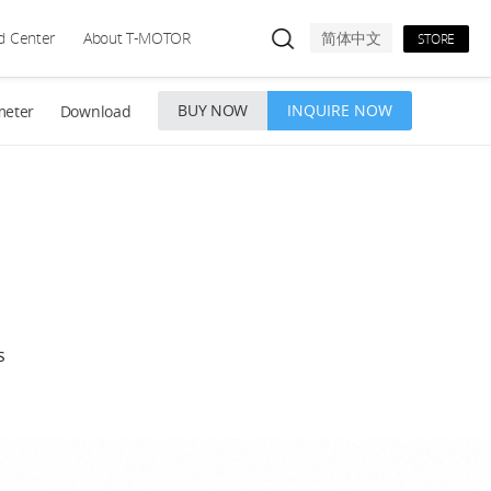
d Center
About T-MOTOR
简体中文
STORE
BUY NOW
INQUIRE NOW
meter
Download
s