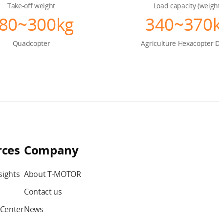
Take-off weight
Load capacity (weigh
80~300kg
340~370
Quadcopter
Agriculture
Hexacopter 
rces
Company
sights
About T-MOTOR
Contact us
Center
News