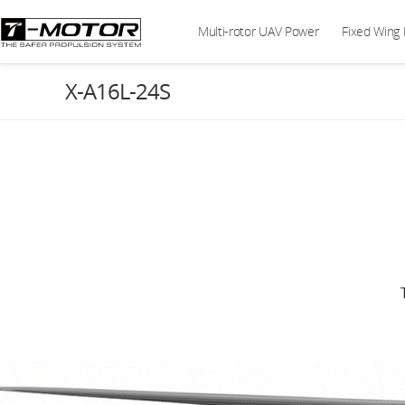
Multi-rotor UAV Power
Fixed Wing
X-A16L-24S