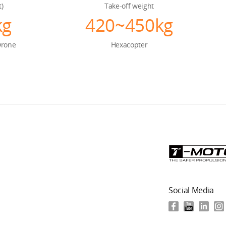
t)
Take-off weight
kg
420~450kg
Drone
Hexacopter
Social Media