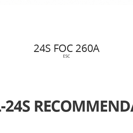
24S FOC 260A
ESC
L-24S
RECOMMENDA