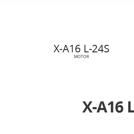
X-A16 L-24S
MOTOR
X-A16 