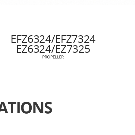
EFZ6324/EFZ7324
EZ6324/EZ7325
PROPELLER
TIONS