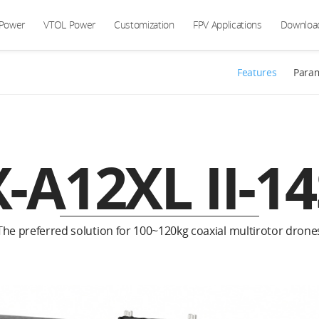
 Power
VTOL Power
Customization
FPV Applications
Downloa
Features
Para
X-A12XL II-14
The preferred solution for 100~120kg coaxial multirotor drone