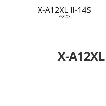
X-A12XL II-14S
MOTOR
X-A12XL 