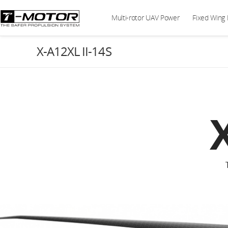
Multi-rotor UAV Power
Fixed Wing
X-A12XL II-14S