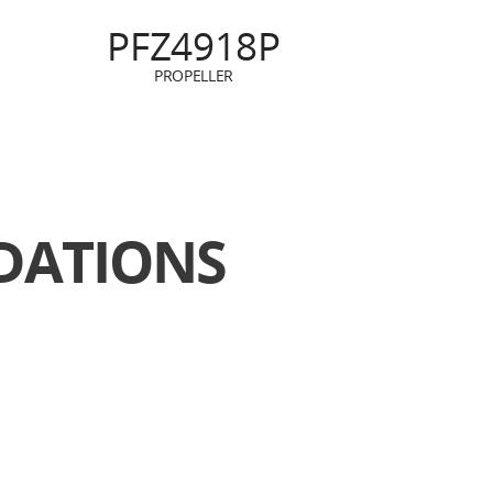
PFZ4918P
PROPELLER
ATIONS