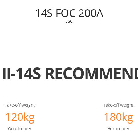
14S FOC 200A
ESC
II-14S
RECOMMEND
Take-off weight
Take-off weight
120kg
180kg
Quadcopter
Hexacopter