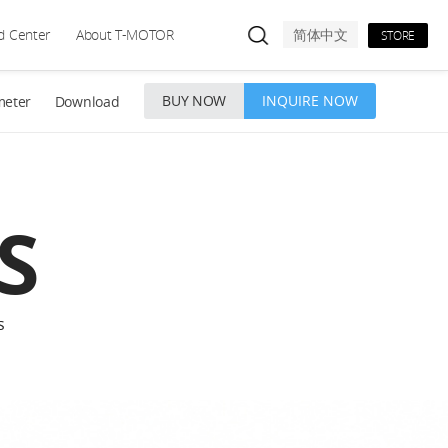
d Center
About T-MOTOR
简体中文
STORE
BUY NOW
INQUIRE NOW
meter
Download
S
s