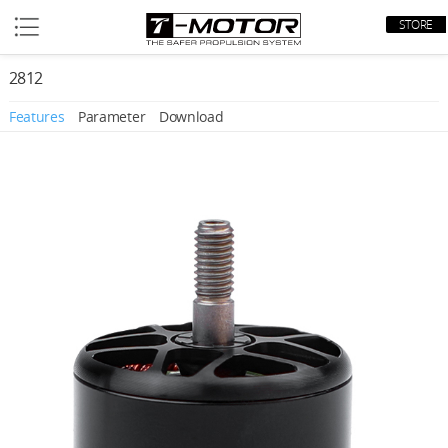
STORE
2812
Features
Parameter
Download