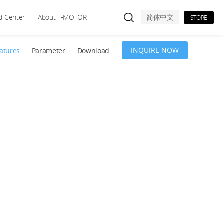
d Center
About T-MOTOR
简体中文
STORE
INQUIRE NOW
atures
Parameter
Download