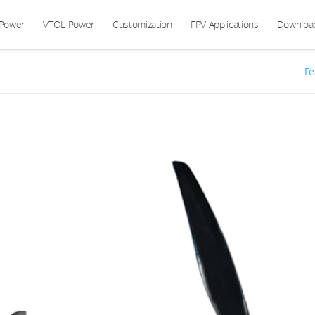
 Power
VTOL Power
Customization
FPV Applications
Downloa
Fe