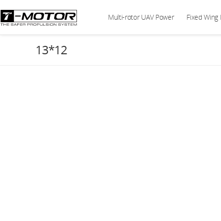
Multi-rotor UAV Power
Fixed Wing
13*12