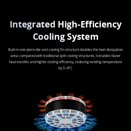
Integrated High-Efficiency
Cooling System
Built-in one-piece die-cast cooling fin structure doubles the heat dissipation
area; compared with traditional split cooling structures, it enables faster
heat transfer and higher cooling efficiency, reducing winding temperature
by 5~8°C