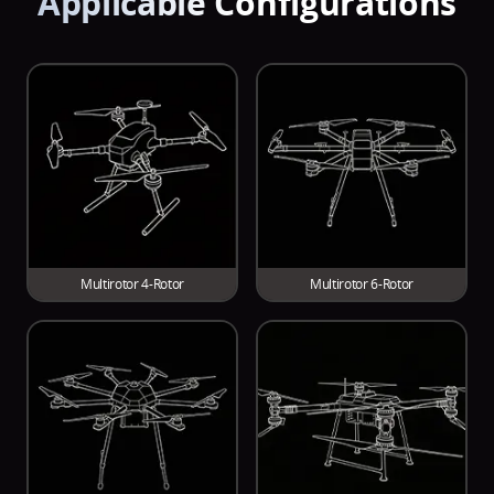
Applicable Configurations
For heavy lift UAVs with a 60 kg (Quad) takeoff
Rated Thrust/Arm
Max Thrust/Arm
weight
14~15
34.3
kg
kg
Multirotor 4-Rotor
Multirotor 6-Rotor