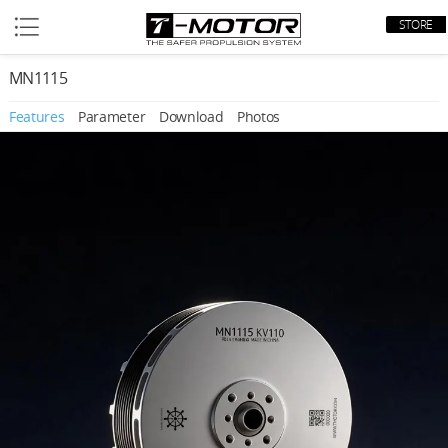
STORE
MN1115
Features
Parameter
Download
Photos