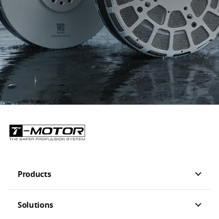
Customization Options
Should there be any customization demand, please leave us your contact
information for further communicate with you
Products
Solutions