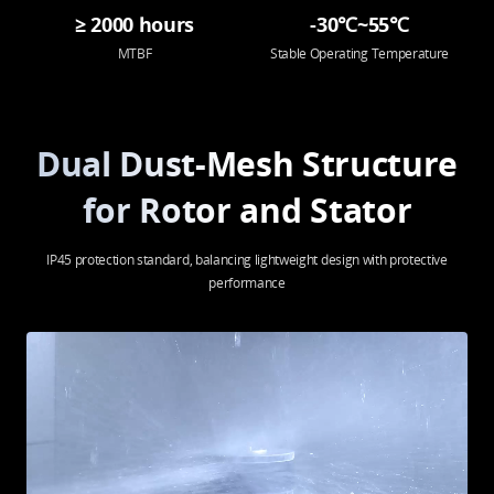
≥ 2000 hours
-30℃~55℃
MTBF
Stable Operating Temperature
Dual Dust-Mesh Structure
for Rotor and Stator
IP45 protection standard, balancing lightweight design with protective
performance