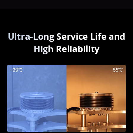
Ultra-Long Service Life and
High Reliability