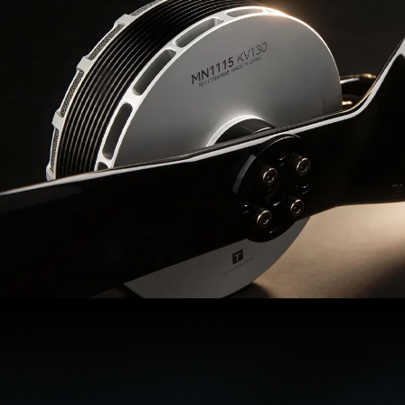
MN1115
Recommendations