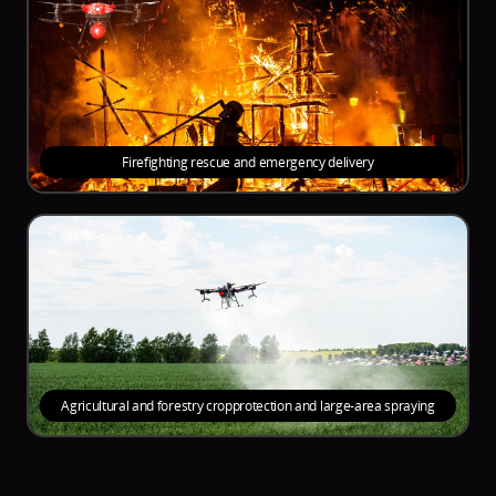
Firefighting rescue and emergency delivery
Agricultural and forestry cropprotection and large-area spraying