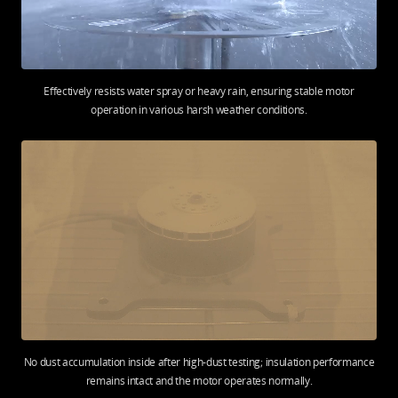
Effectively resists water spray or heavy rain, ensuring stable motor
operation in various harsh weather conditions.
No dust accumulation inside after high-dust testing; insulation performance
remains intact and the motor operates normally.