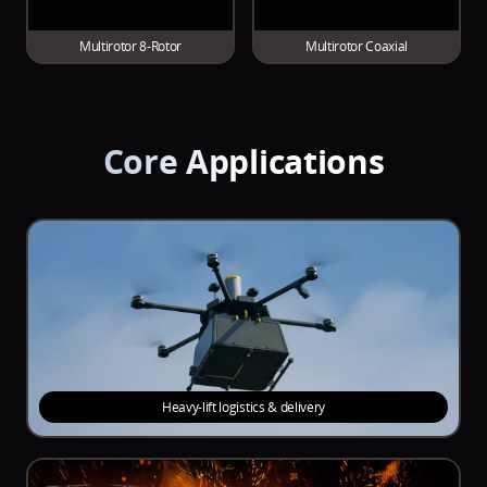
Multirotor 8-Rotor
Multirotor Coaxial
Core Applications
Heavy-lift logistics & delivery