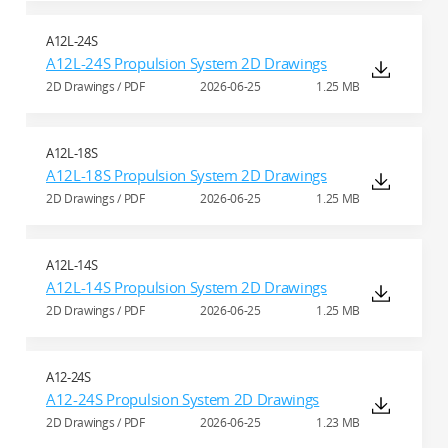
A12L-24S
A12L-24S Propulsion System 2D Drawings
2D Drawings / PDF
2026-06-25
1.25 MB
A12L-18S
A12L-18S Propulsion System 2D Drawings
2D Drawings / PDF
2026-06-25
1.25 MB
A12L-14S
A12L-14S Propulsion System 2D Drawings
2D Drawings / PDF
2026-06-25
1.25 MB
A12-24S
A12-24S Propulsion System 2D Drawings
2D Drawings / PDF
2026-06-25
1.23 MB