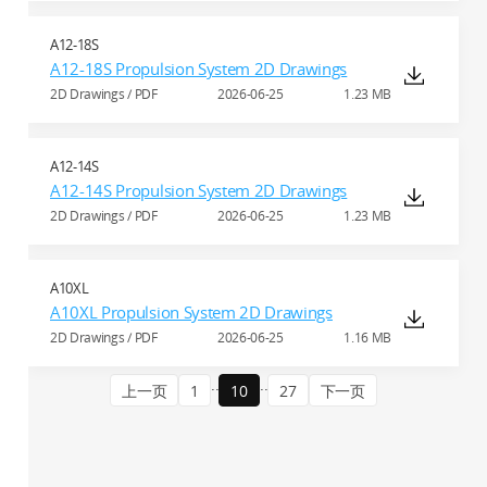
A12-18S
A12-18S Propulsion System 2D Drawings
2D Drawings / PDF
2026-06-25
1.23 MB
A12-14S
A12-14S Propulsion System 2D Drawings
2D Drawings / PDF
2026-06-25
1.23 MB
A10XL
A10XL Propulsion System 2D Drawings
2D Drawings / PDF
2026-06-25
1.16 MB
..
..
上一页
1
10
27
下一页