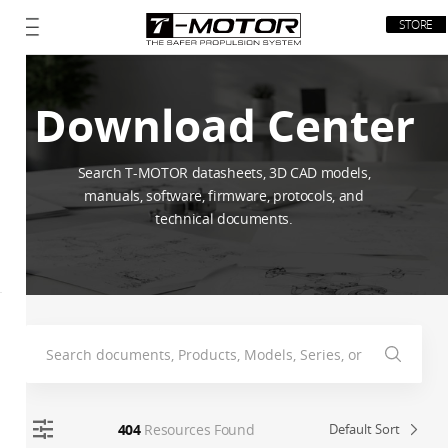
STORE
Download Center
Search T-MOTOR datasheets, 3D CAD models,
manuals, software, firmware, protocols, and
technical documents.
404
Resources Found
Default Sort