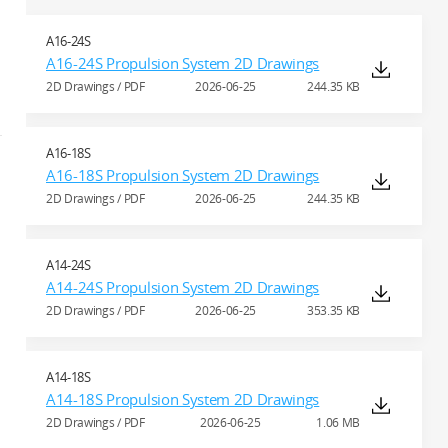
A16-24S
A16-24S Propulsion System 2D Drawings
2D Drawings / PDF
2026-06-25
244.35 KB
A16-18S
A16-18S Propulsion System 2D Drawings
2D Drawings / PDF
2026-06-25
244.35 KB
A14-24S
A14-24S Propulsion System 2D Drawings
2D Drawings / PDF
2026-06-25
353.35 KB
A14-18S
A14-18S Propulsion System 2D Drawings
2D Drawings / PDF
2026-06-25
1.06 MB