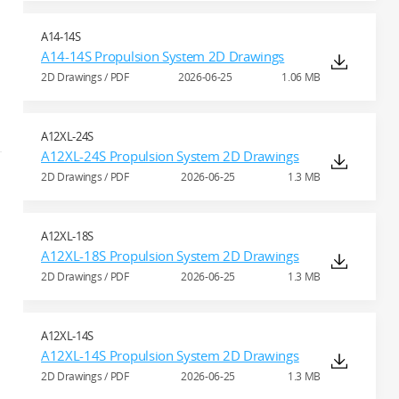
A14-14S
A14-14S Propulsion System 2D Drawings
2D Drawings / PDF
2026-06-25
1.06 MB
A12XL-24S
A12XL-24S Propulsion System 2D Drawings
2D Drawings / PDF
2026-06-25
1.3 MB
A12XL-18S
A12XL-18S Propulsion System 2D Drawings
2D Drawings / PDF
2026-06-25
1.3 MB
A12XL-14S
A12XL-14S Propulsion System 2D Drawings
2D Drawings / PDF
2026-06-25
1.3 MB