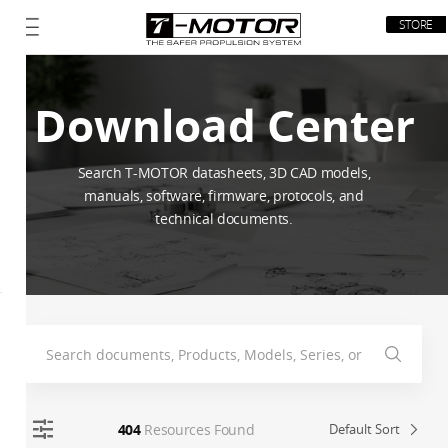
STORE
Download Center
Search T-MOTOR datasheets, 3D CAD models,
manuals, software, firmware, protocols, and
technical documents.
404
Resources Found
Default Sort