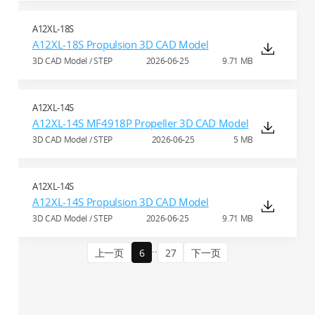
A12XL-18S
A12XL-18S Propulsion 3D CAD Model
3D CAD Model / STEP
2026-06-25
9.71 MB
A12XL-14S
A12XL-14S MF4918P Propeller 3D CAD Model
3D CAD Model / STEP
2026-06-25
5 MB
A12XL-14S
A12XL-14S Propulsion 3D CAD Model
3D CAD Model / STEP
2026-06-25
9.71 MB
..
上一页
6
27
下一页