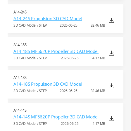
A14-24S
A14-24S Propulsion 3D CAD Model
3D CAD Model / STEP
2026-06-25
32.46 MB
A14-18S
A14-18S MF5620P Propeller 3D CAD Model
3D CAD Model / STEP
2026-06-25
4.17 MB
A14-18S
A14-18S Propulsion 3D CAD Model
3D CAD Model / STEP
2026-06-25
32.46 MB
A14-14S
A14-14S MF5620P Propeller 3D CAD Model
3D CAD Model / STEP
2026-06-25
4.17 MB