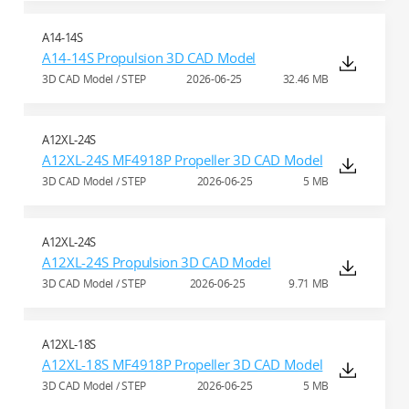
A14-14S
A14-14S Propulsion 3D CAD Model
3D CAD Model / STEP
2026-06-25
32.46 MB
A12XL-24S
A12XL-24S MF4918P Propeller 3D CAD Model
3D CAD Model / STEP
2026-06-25
5 MB
A12XL-24S
A12XL-24S Propulsion 3D CAD Model
3D CAD Model / STEP
2026-06-25
9.71 MB
A12XL-18S
A12XL-18S MF4918P Propeller 3D CAD Model
3D CAD Model / STEP
2026-06-25
5 MB