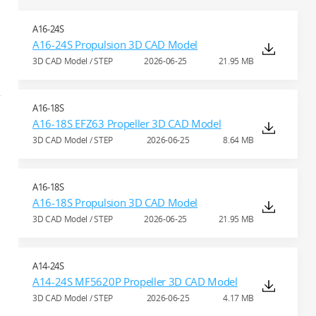
A16-24S
A16-24S Propulsion 3D CAD Model
3D CAD Model / STEP
2026-06-25
21.95 MB
A16-18S
A16-18S EFZ63 Propeller 3D CAD Model
3D CAD Model / STEP
2026-06-25
8.64 MB
A16-18S
A16-18S Propulsion 3D CAD Model
3D CAD Model / STEP
2026-06-25
21.95 MB
A14-24S
A14-24S MF5620P Propeller 3D CAD Model
3D CAD Model / STEP
2026-06-25
4.17 MB