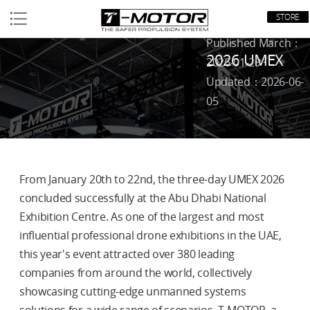
STORE
Home
/
News
/
Published March：
2026 UMEX
2026-01-29 ·
Updated：2026-06-
05
From January 20th to 22nd, the three-day UMEX 2026
concluded successfully at the Abu Dhabi National
Exhibition Centre. As one of the largest and most
influential professional drone exhibitions in the UAE,
this year's event attracted over 380 leading
companies from around the world, collectively
showcasing cutting-edge unmanned systems