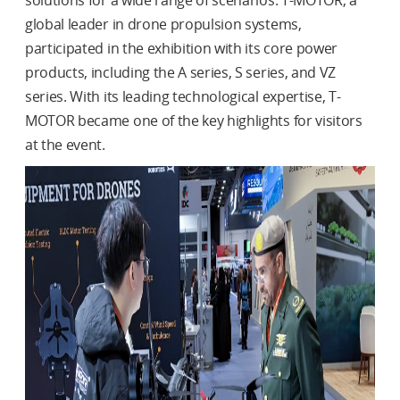
solutions for a wide range of scenarios. T-MOTOR, a
global leader in drone propulsion systems,
participated in the exhibition with its core power
products, including the A series, S series, and VZ
series. With its leading technological expertise, T-
MOTOR became one of the key highlights for visitors
at the event.