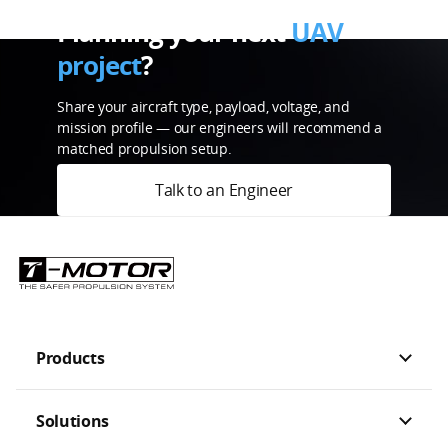
Planning your next
UAV
project
?
Share your aircraft type, payload, voltage, and
mission profile — our engineers will recommend a
matched propulsion setup.
Talk to an Engineer
Products
Solutions