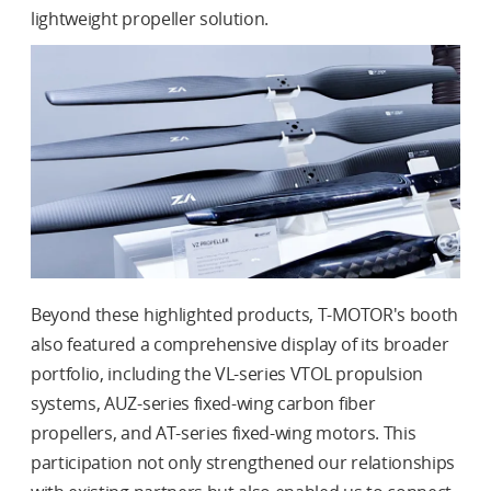
lightweight propeller solution.
Beyond these highlighted products, T-MOTOR's booth
also featured a comprehensive display of its broader
portfolio, including the VL-series VTOL propulsion
systems, AUZ-series fixed-wing carbon fiber
propellers, and AT-series fixed-wing motors. This
participation not only strengthened our relationships