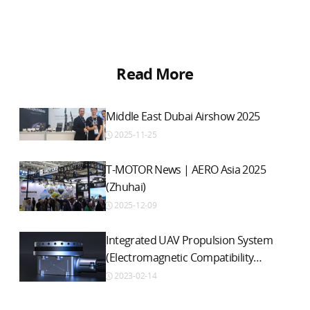
Read More
Middle East Dubai Airshow 2025
2025-11-25
T-MOTOR News | AERO Asia 2025
(Zhuhai)
2025-12-09
Integrated UAV Propulsion System
(Electromagnetic Compatibility
Version)
2023-02-14