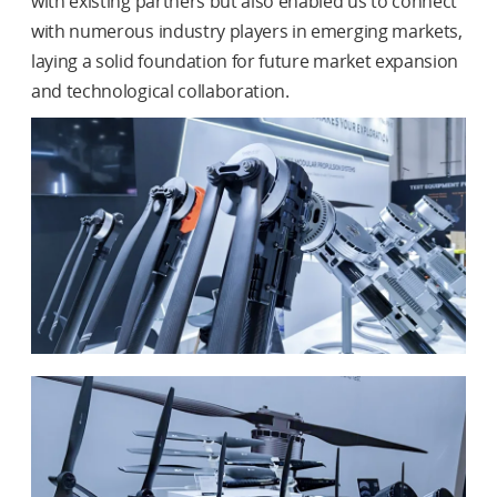
with existing partners but also enabled us to connect
with numerous industry players in emerging markets,
laying a solid foundation for future market expansion
and technological collaboration.