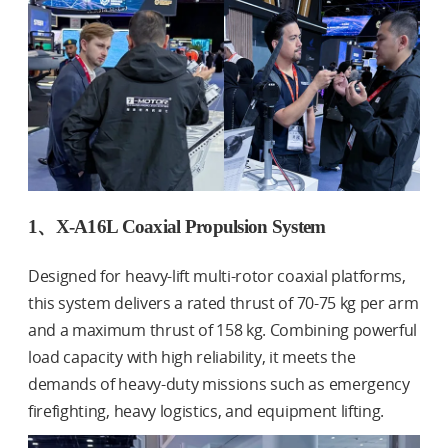
1、X-A16L Coaxial Propulsion System
Designed for heavy-lift multi-rotor coaxial platforms,
this system delivers a rated thrust of 70-75 kg per arm
and a maximum thrust of 158 kg. Combining powerful
load capacity with high reliability, it meets the
demands of heavy-duty missions such as emergency
firefighting, heavy logistics, and equipment lifting.