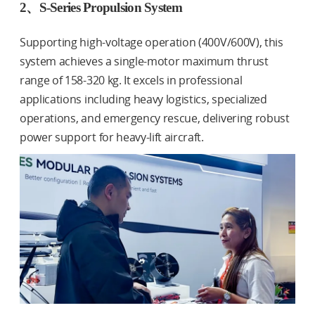
2、S-Series Propulsion System
Supporting high-voltage operation (400V/600V), this
system achieves a single-motor maximum thrust
range of 158-320 kg. It excels in professional
applications including heavy logistics, specialized
operations, and emergency rescue, delivering robust
power support for heavy-lift aircraft.