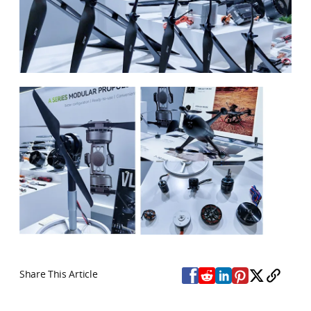
Share This Article