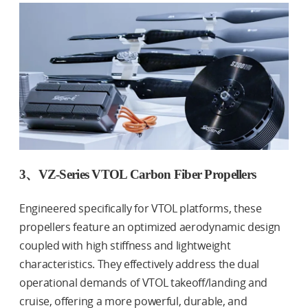
3、VZ-Series VTOL Carbon Fiber Propellers
Engineered specifically for VTOL platforms, these
propellers feature an optimized aerodynamic design
coupled with high stiffness and lightweight
characteristics. They effectively address the dual
operational demands of VTOL takeoff/landing and
cruise, offering a more powerful, durable, and